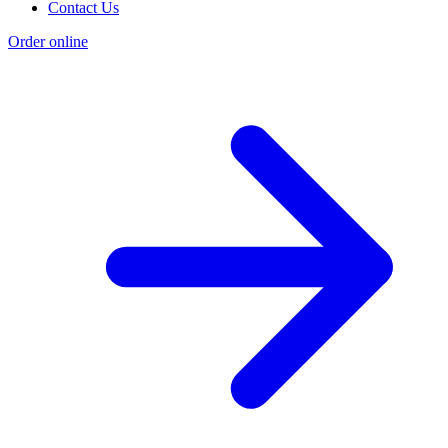
Contact Us
Order online