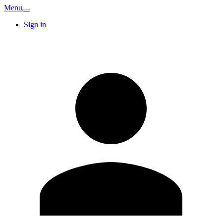
Menu
Sign in