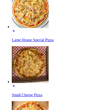
Large House Special Pizza
Small Cheese Pizza