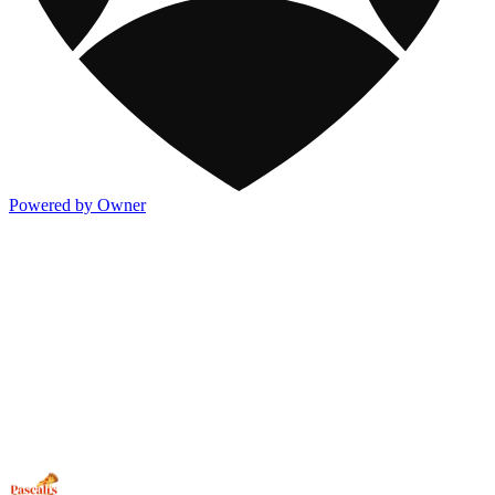
Powered by Owner