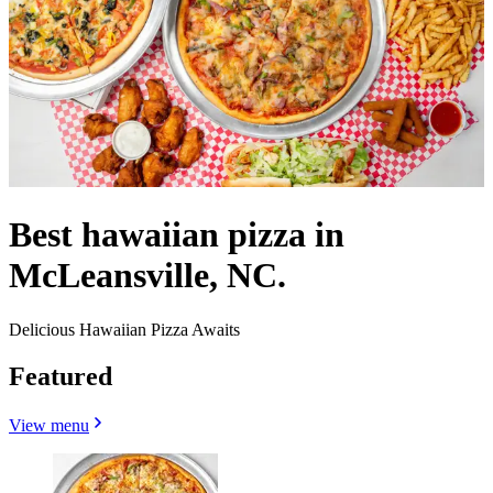
Best hawaiian pizza in
McLeansville, NC.
Delicious Hawaiian Pizza Awaits
Featured
View menu