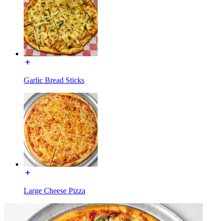
Garlic Bread Sticks
Large Cheese Pizza