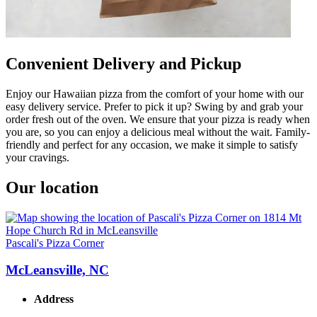
Convenient Delivery and Pickup
Enjoy our Hawaiian pizza from the comfort of your home with our
easy delivery service. Prefer to pick it up? Swing by and grab your
order fresh out of the oven. We ensure that your pizza is ready when
you are, so you can enjoy a delicious meal without the wait. Family-
friendly and perfect for any occasion, we make it simple to satisfy
your cravings.
Our location
Pascali's Pizza Corner
McLeansville, NC
Address