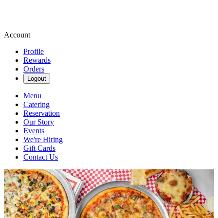
Account
Profile
Rewards
Orders
Logout
Menu
Catering
Reservation
Our Story
Events
We're Hiring
Gift Cards
Contact Us