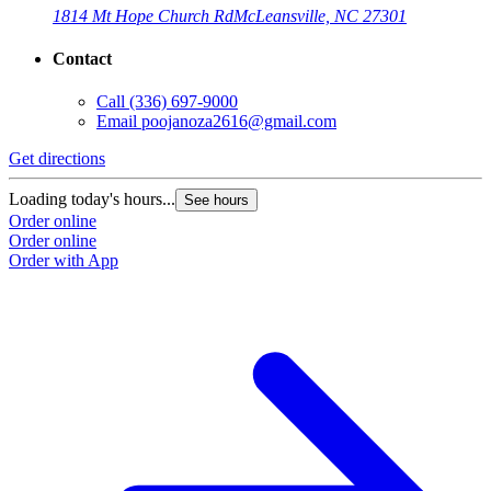
1814 Mt Hope Church Rd
McLeansville, NC 27301
Contact
Call
(336) 697-9000
Email
poojanoza2616@gmail.com
Get directions
Loading today's hours...
See hours
Order online
Order online
Order with App