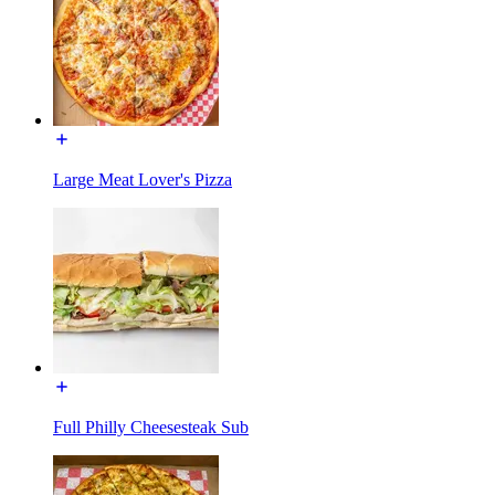
Large Meat Lover's Pizza
Full Philly Cheesesteak Sub