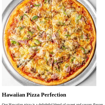
Hawaiian Pizza Perfection
Our Hawaiian pizza is a delightful blend of sweet and savory flavors