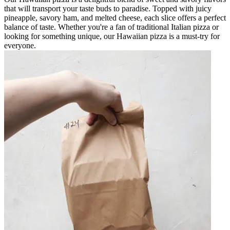
that will transport your taste buds to paradise. Topped with juicy
pineapple, savory ham, and melted cheese, each slice offers a perfect
balance of taste. Whether you're a fan of traditional Italian pizza or
looking for something unique, our Hawaiian pizza is a must-try for
everyone.