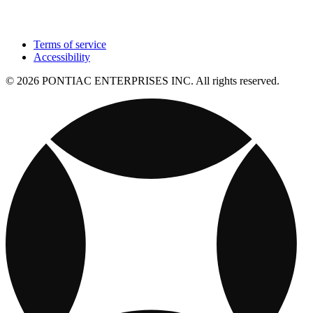
Terms of service
Accessibility
© 2026 PONTIAC ENTERPRISES INC. All rights reserved.