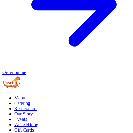
Order online
Menu
Catering
Reservation
Our Story
Events
We're Hiring
Gift Cards