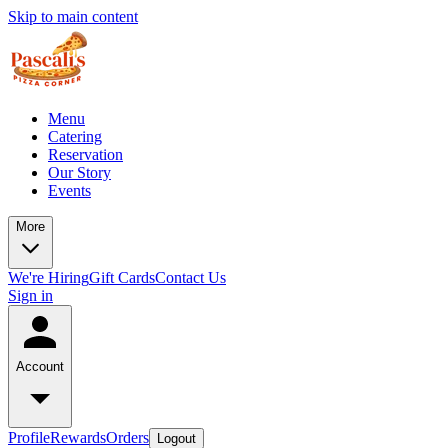
Skip to main content
Menu
Catering
Reservation
Our Story
Events
More
We're Hiring
Gift Cards
Contact Us
Sign in
Account
Profile
Rewards
Orders
Logout