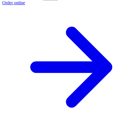
Order online