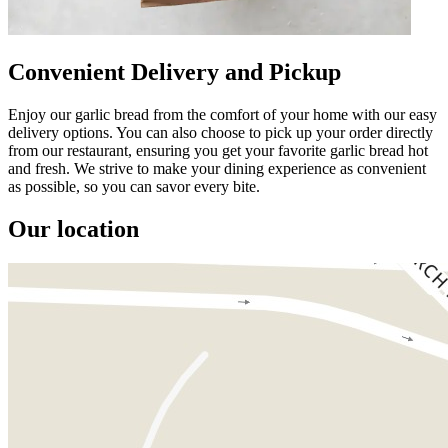
Convenient Delivery and Pickup
Enjoy our garlic bread from the comfort of your home with our easy
delivery options. You can also choose to pick up your order directly
from our restaurant, ensuring you get your favorite garlic bread hot
and fresh. We strive to make your dining experience as convenient
as possible, so you can savor every bite.
Our location