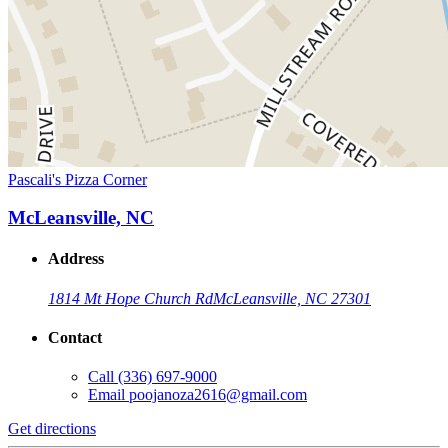
Pascali's Pizza Corner
McLeansville, NC
Address
1814 Mt Hope Church Rd
McLeansville, NC 27301
Contact
Call
(336) 697-9000
Email
poojanoza2616@gmail.com
Get directions