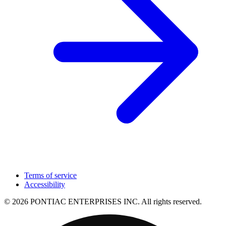
Terms of service
Accessibility
© 2026 PONTIAC ENTERPRISES INC. All rights reserved.