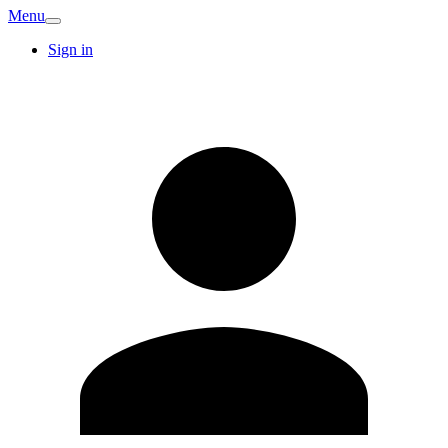
Menu
Sign in