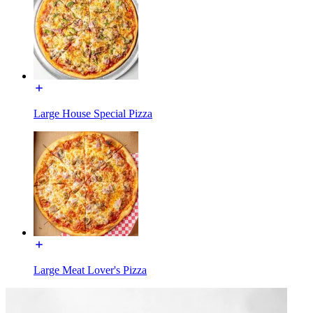
Large House Special Pizza
Large Meat Lover's Pizza