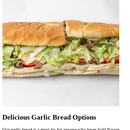
Delicious Garlic Bread Options
Our garlic bread is a must-try for anyone who loves bold flavors.