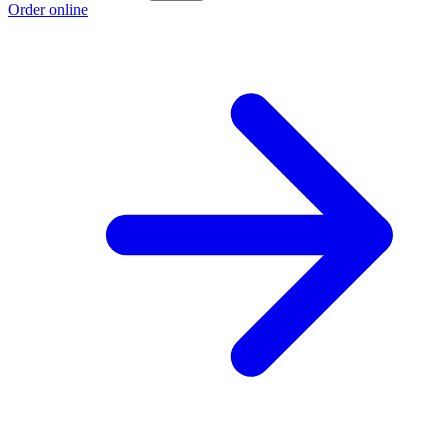
Order online