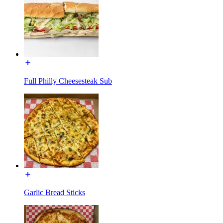
Full Philly Cheesesteak Sub
Garlic Bread Sticks