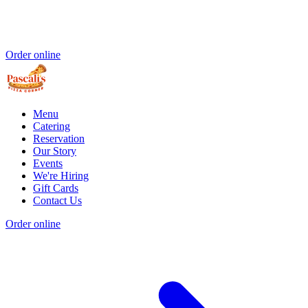
Order online
Menu
Catering
Reservation
Our Story
Events
We're Hiring
Gift Cards
Contact Us
Order online