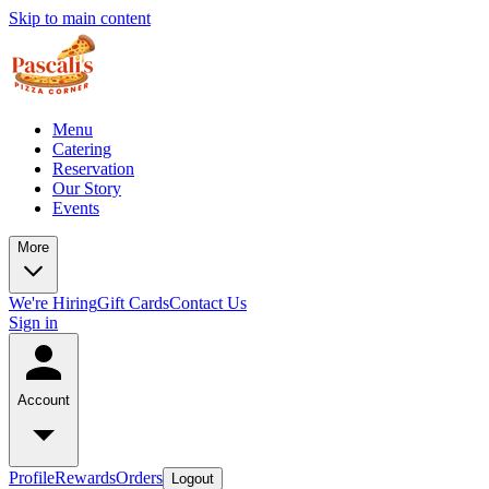
Skip to main content
Menu
Catering
Reservation
Our Story
Events
More
We're Hiring
Gift Cards
Contact Us
Sign in
Account
Profile
Rewards
Orders
Logout