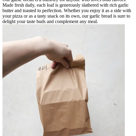
Made fresh daily, each loaf is generously slathered with rich garlic
butter and toasted to perfection. Whether you enjoy it as a side with
your pizza or as a tasty snack on its own, our garlic bread is sure to
delight your taste buds and complement any meal.