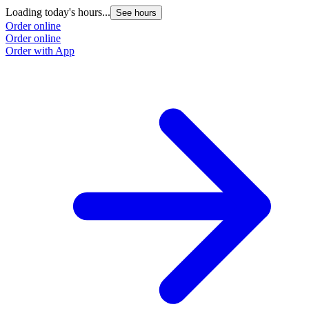
Loading today's hours...
See hours
Order online
Order online
Order with App