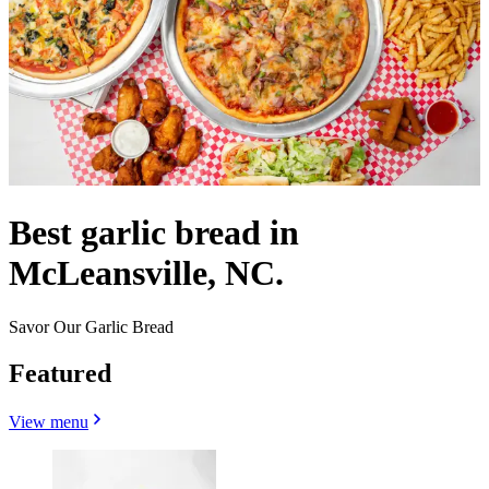
Best garlic bread in
McLeansville, NC.
Savor Our Garlic Bread
Featured
View menu