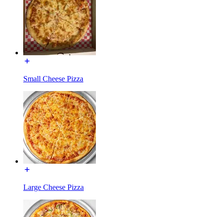
Small Cheese Pizza
Large Cheese Pizza