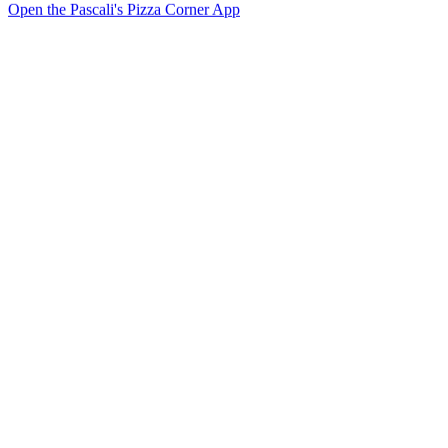
Open the Pascali's Pizza Corner App