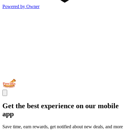
Powered by Owner
Get the best experience on our mobile
app
Save time, earn rewards, get notified about new deals, and more