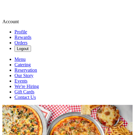
Account
Profile
Rewards
Orders
Logout
Menu
Catering
Reservation
Our Story
Events
We're Hiring
Gift Cards
Contact Us